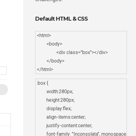
Default HTML & CSS
<html>

	<body>

		<div class="box"></div>

	</body>

s
.box {

	width:280px;

	height:280px;

	display:flex;

	align-items:center;

	justify-content:center;

	font-family: "Inconsolata", monospace;
