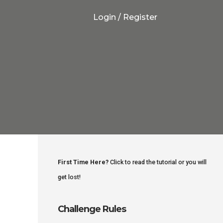
Login / Register
First Time Here?
Click to read the tutorial or you will
get lost!
Challenge Rules