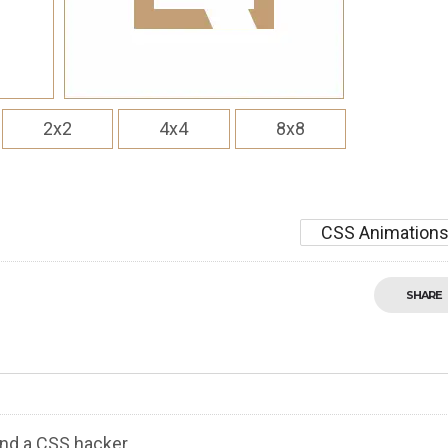
2x2
4x4
8x8
CSS Animation
SHARE
nd a CSS hacker.