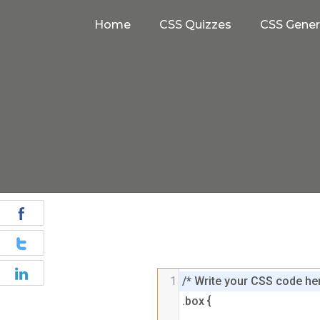
Home
CSS Quizzes
CSS Gener
1
/* Write your CSS code her
.box {
