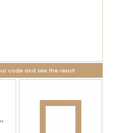
our code and see the result