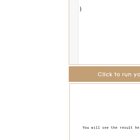
}
Click to run y