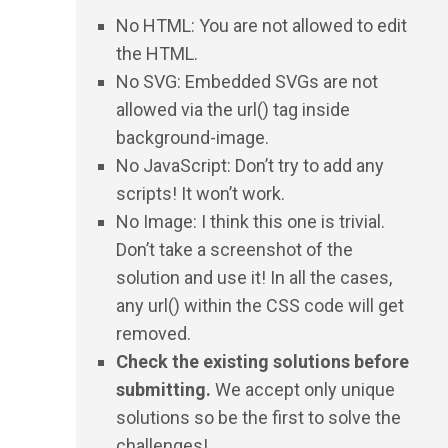
No HTML: You are not allowed to edit
the HTML.
No SVG: Embedded SVGs are not
allowed via the url() tag inside
background-image.
No JavaScript: Don’t try to add any
scripts! It won’t work.
No Image: I think this one is trivial.
Don’t take a screenshot of the
solution and use it! In all the cases,
any url() within the CSS code will get
removed.
Check the existing solutions before
submitting.
We accept only unique
solutions so be the first to solve the
challenges!