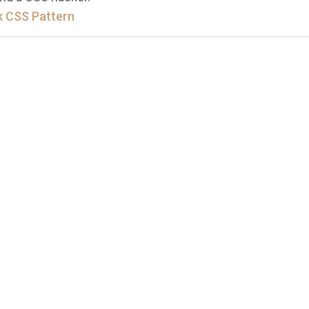
 CSS Pattern