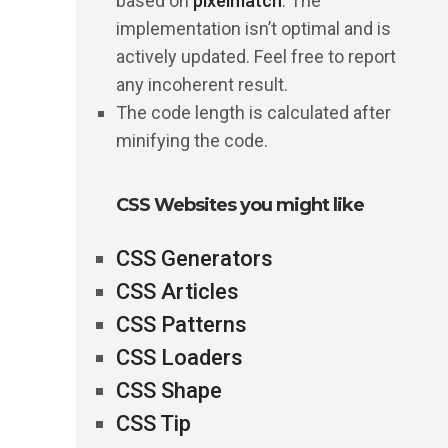
based on
pixelmatch
. The
implementation isn’t optimal and is
actively updated. Feel free to report
any incoherent result.
The code length is calculated after
minifying the code.
CSS Websites you might like
CSS Generators
CSS Articles
CSS Patterns
CSS Loaders
CSS Shape
CSS Tip