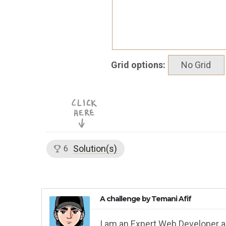
Grid options:
No Grid
Solution(s)
6
A challenge by
Temani Afif
I am an Expert Web Developer a