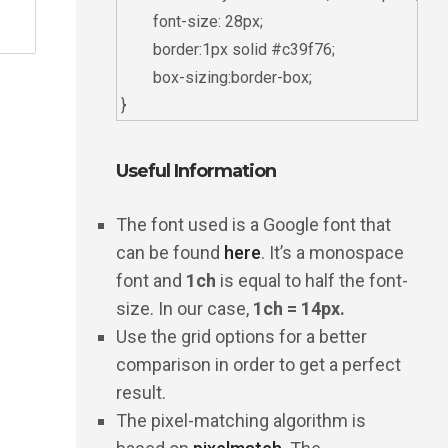
	font-size: 28px;

	border:1px solid #c39f76;

	box-sizing:border-box;

Useful Information
The font used is a Google font that
can be found
here
. It’s a monospace
font and
1ch
is equal to half the font-
size. In our case,
1ch = 14px.
Use the grid options for a better
comparison in order to get a perfect
result.
The pixel-matching algorithm is