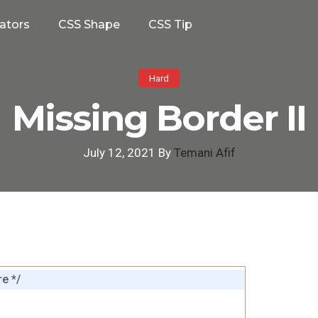
ators
CSS Shape
CSS Tip
Hard
Missing Border II
July 12, 2021 By
Temani Afif
e */
