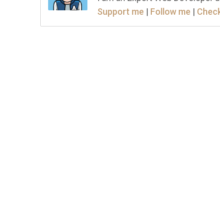
Support me
|
Follow me
|
Check