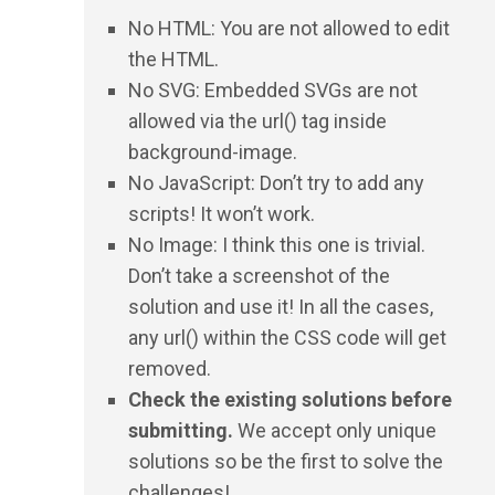
No HTML: You are not allowed to edit
the HTML.
No SVG: Embedded SVGs are not
allowed via the url() tag inside
background-image.
No JavaScript: Don’t try to add any
scripts! It won’t work.
No Image: I think this one is trivial.
Don’t take a screenshot of the
solution and use it! In all the cases,
any url() within the CSS code will get
removed.
Check the existing solutions before
submitting.
We accept only unique
solutions so be the first to solve the
challenges!