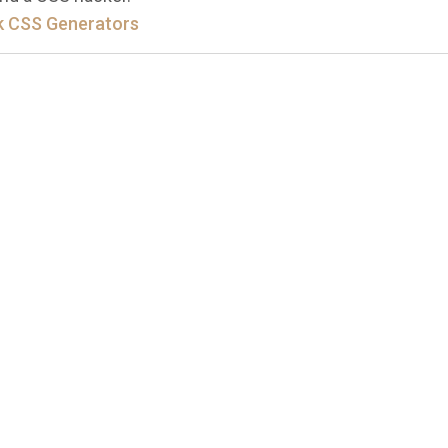
 CSS Generators