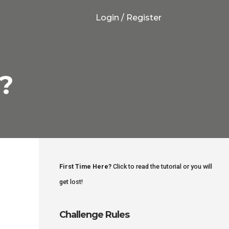
Login / Register
!?
First Time Here?
Click to read the tutorial or you will
get lost!
Challenge Rules