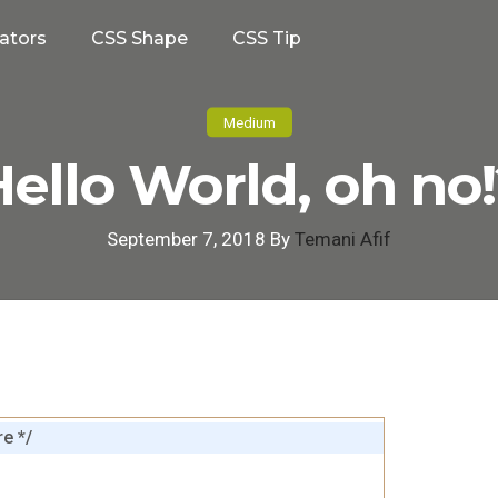
ators
CSS Shape
CSS Tip
Medium
ello World, oh no
September 7, 2018 By
Temani Afif
e */
