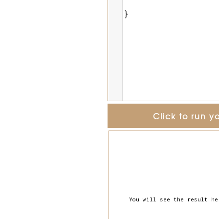
}
Click to run y