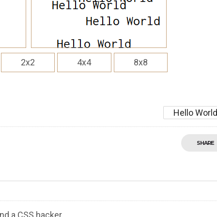
2x2
4x4
8x8
Hello Worl
SHARE
nd a CSS hacker.