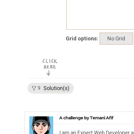
Grid options:
No Grid
Solution(s)
9
A challenge by
Temani Afif
I am an Expert Web Developer a