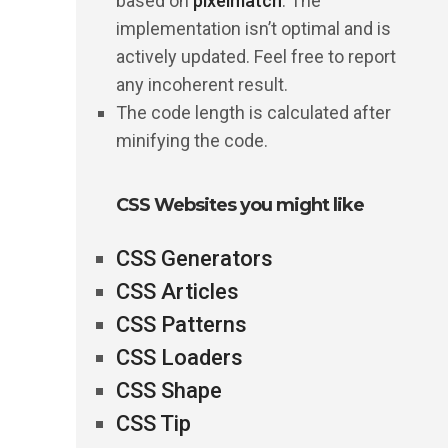
based on
pixelmatch
. The
implementation isn’t optimal and is
actively updated. Feel free to report
any incoherent result.
The code length is calculated after
minifying the code.
CSS Websites you might like
CSS Generators
CSS Articles
CSS Patterns
CSS Loaders
CSS Shape
CSS Tip