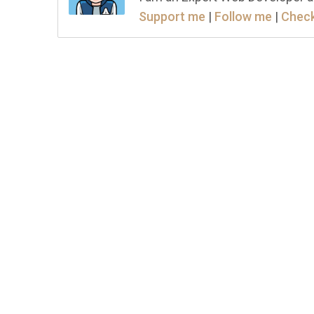
Support me
|
Follow me
|
Check