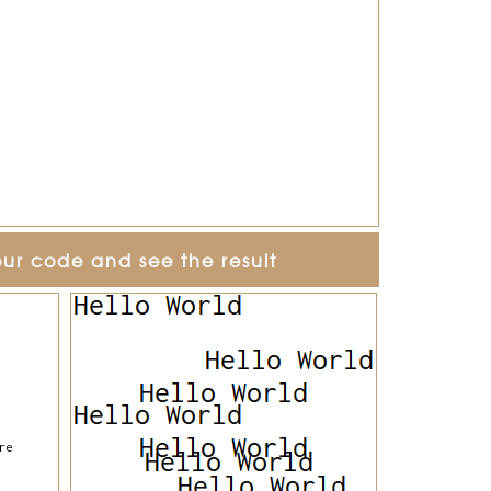
our code and see the result