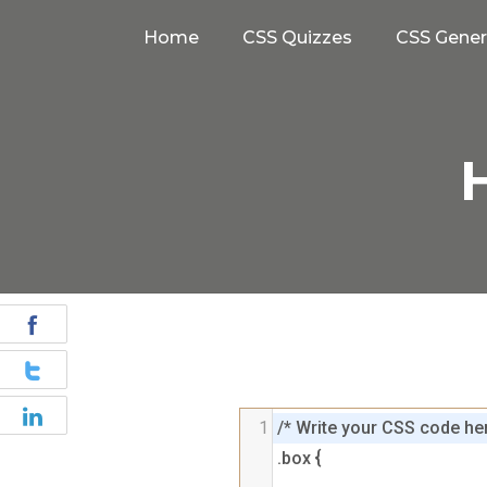
Home
CSS Quizzes
CSS Gener
H
1
/* Write your CSS code her
.box {
