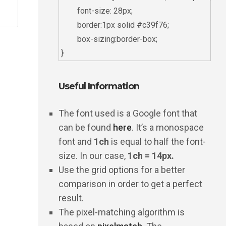
	font-size: 28px;

	border:1px solid #c39f76;

	box-sizing:border-box;

Useful Information
The font used is a Google font that
can be found
here
. It’s a monospace
font and
1ch
is equal to half the font-
size. In our case,
1ch = 14px.
Use the grid options for a better
comparison in order to get a perfect
result.
The pixel-matching algorithm is