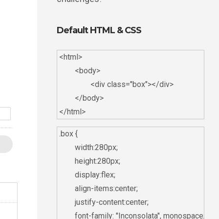
Default HTML & CSS
<html>

	<body>

		<div class="box"></div>

	</body>

d
.box {

	width:280px;

	height:280px;

	display:flex;

	align-items:center;

	justify-content:center;

	font-family: "Inconsolata", monospace;
