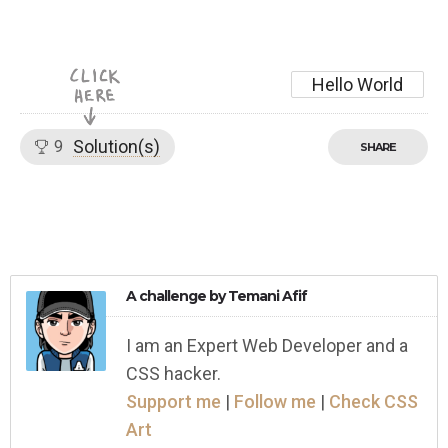
Hello World
Solution(s)
9
SHARE
A challenge by
Temani Afif
I am an Expert Web Developer and a
CSS hacker.
Support me
|
Follow me
|
Check CSS
Art