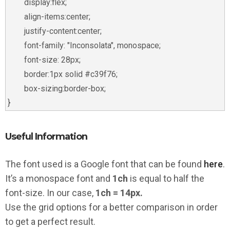
	display:flex;

	align-items:center;

	justify-content:center;

	font-family: "Inconsolata", monospace;

	font-size: 28px;

	border:1px solid #c39f76;

	box-sizing:border-box;

Useful Information
The font used is a Google font that can be found
here
.
It’s a monospace font and
1ch
is equal to half the
font-size. In our case,
1ch = 14px.
Use the grid options for a better comparison in order
to get a perfect result.