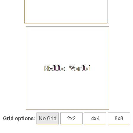
Grid options:
No Grid
2x2
4x4
8x8