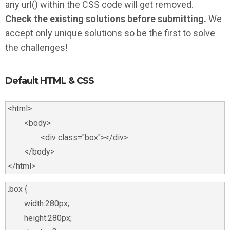
any url() within the CSS code will get removed.
Check the existing solutions before submitting.
We
accept only unique solutions so be the first to solve
the challenges!
Default HTML & CSS
<html>

	<body>

		<div class="box"></div>

	</body>

.box {

	width:280px;

	height:280px;
