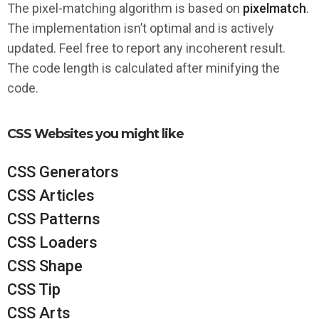
The pixel-matching algorithm is based on
pixelmatch
.
The implementation isn’t optimal and is actively
updated. Feel free to report any incoherent result.
The code length is calculated after minifying the
code.
CSS Websites you might like
CSS Generators
CSS Articles
CSS Patterns
CSS Loaders
CSS Shape
CSS Tip
CSS Arts