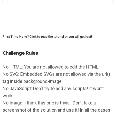
First Time Here?
Click to read the tutorial or you will get lost!
Challenge Rules
No HTML: You are not allowed to edit the HTML.
No SVG: Embedded SVGs are not allowed via the url()
tag inside background-image.
No JavaScript: Don’t try to add any scripts! It won’t
work.
No Image: I think this one is trivial. Don’t take a
screenshot of the solution and use it! In all the cases,