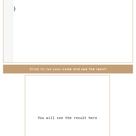
}
Click to run your code and see the result