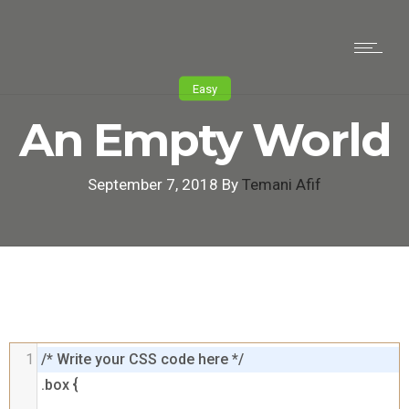
Easy
An Empty World
September 7, 2018 By
Temani Afif
1
/* Write your CSS code here */

.box {
