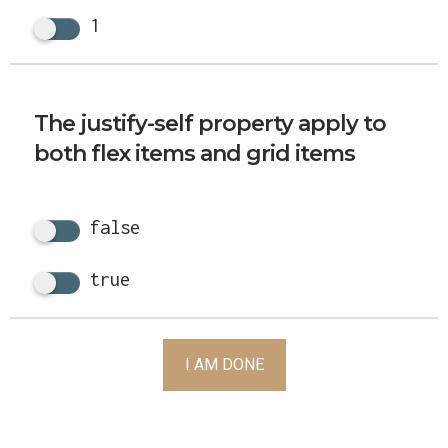
1
The justify-self property apply to
both flex items and grid items
false
true
I AM DONE