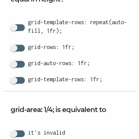
grid-template-rows: repeat(auto-
fill, 1fr);
grid-rows: 1fr;
grid-auto-rows: 1fr;
grid-template-rows: 1fr;
grid-area: 1/4; is equivalent to
it's invalid