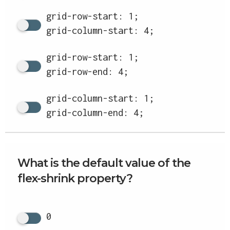
grid-row-start: 1;
grid-column-start: 4;
grid-row-start: 1;
grid-row-end: 4;
grid-column-start: 1;
grid-column-end: 4;
What is the default value of the
flex-shrink property?
0