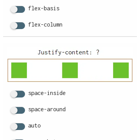
flex-basis
flex-column
space-inside
space-around
auto