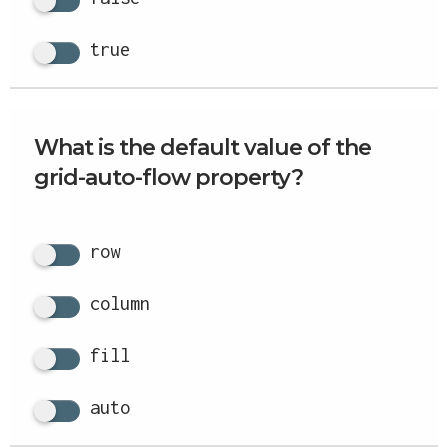
true
What is the default value of the
grid-auto-flow property?
row
column
fill
auto