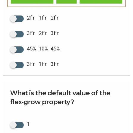
2fr 1fr 2fr
3fr 2fr 3fr
45% 10% 45%
3fr 1fr 3fr
What is the default value of the
flex-grow property?
1