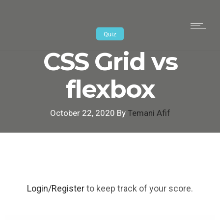
Quiz
CSS Grid vs
flexbox
October 22, 2020 By
Temani Afif
Login/Register
to keep track of your score.