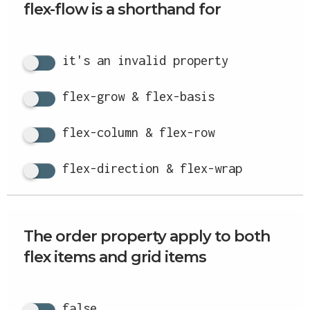
flex-flow is a shorthand for
it's an invalid property
flex-grow & flex-basis
flex-column & flex-row
flex-direction & flex-wrap
The order property apply to both
flex items and grid items
false