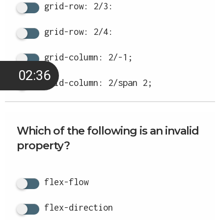
grid-row: 2/3:
grid-row: 2/4:
grid-column: 2/-1;
02:35
grid-column: 2/span 2;
Which of the following is an invalid
property?
flex-flow
flex-direction