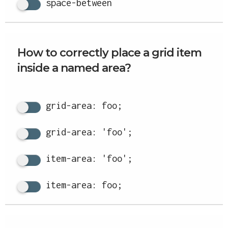
space-between
How to correctly place a grid item
inside a named area?
grid-area: foo;
grid-area: 'foo';
item-area: 'foo';
item-area: foo;