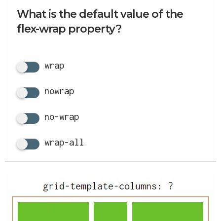
What is the default value of the
flex-wrap property?
wrap
nowrap
no-wrap
wrap-all