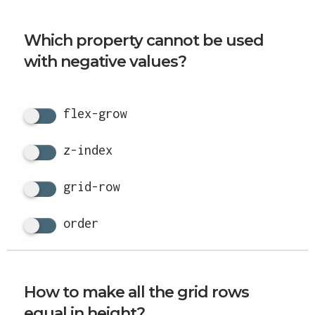
Which property cannot be used
with negative values?
flex-grow
z-index
grid-row
order
How to make all the grid rows
equal in height?