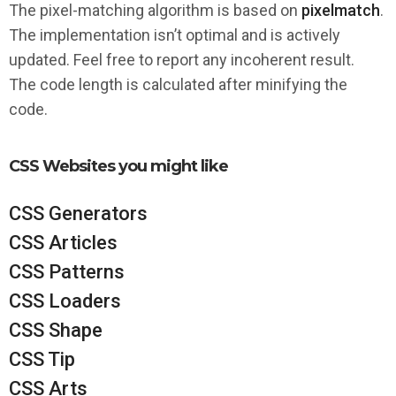
The pixel-matching algorithm is based on
pixelmatch
.
The implementation isn’t optimal and is actively
updated. Feel free to report any incoherent result.
The code length is calculated after minifying the
code.
CSS Websites you might like
CSS Generators
CSS Articles
CSS Patterns
CSS Loaders
CSS Shape
CSS Tip
CSS Arts