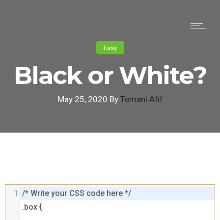
Easy
Black or White?
May 25, 2020 By
Temani Afif
1
/* Write your CSS code here */

.box {
