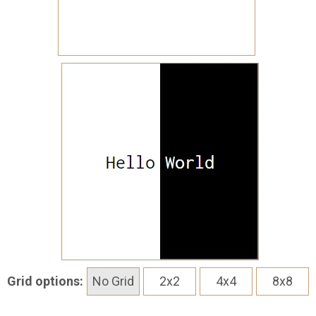
Grid options:
No Grid
2x2
4x4
8x8