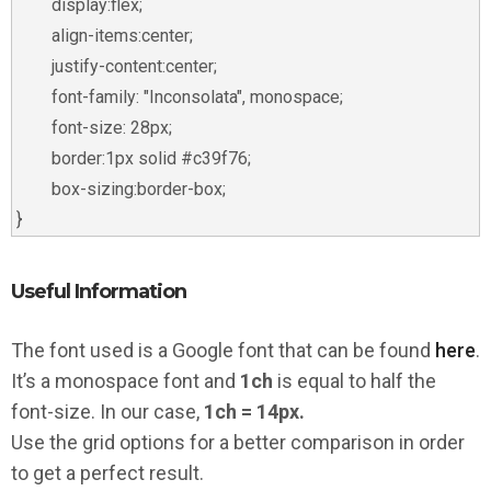
	display:flex;

	align-items:center;

	justify-content:center;

	font-family: "Inconsolata", monospace;

	font-size: 28px;

	border:1px solid #c39f76;

	box-sizing:border-box;

Useful Information
The font used is a Google font that can be found
here
.
It’s a monospace font and
1ch
is equal to half the
font-size. In our case,
1ch = 14px.
Use the grid options for a better comparison in order
to get a perfect result.