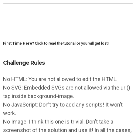
First Time Here?
Click to read the tutorial or you will get lost!
Challenge Rules
No HTML: You are not allowed to edit the HTML.
No SVG: Embedded SVGs are not allowed via the url()
tag inside background-image.
No JavaScript: Don’t try to add any scripts! It won’t
work.
No Image: I think this one is trivial. Don’t take a
screenshot of the solution and use it! In all the cases,