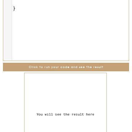
}
Click to run your code and see the result