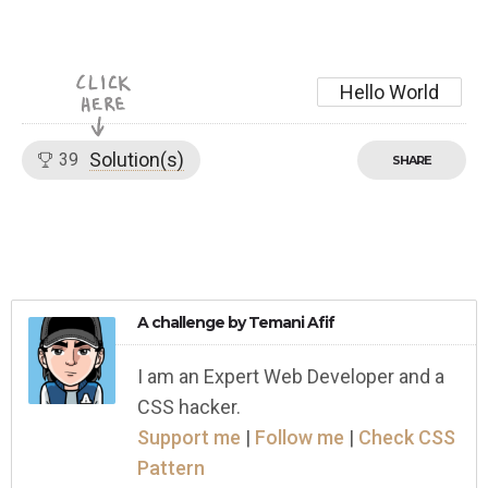
Hello World
Solution(s)
39
SHARE
A challenge by
Temani Afif
I am an Expert Web Developer and a
CSS hacker.
Support me
|
Follow me
|
Check CSS
Pattern