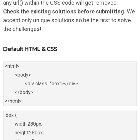
any url() within the CSS code will get removed.
Check the existing solutions before submitting.
We
accept only unique solutions so be the first to solve
the challenges!
Default HTML & CSS
<html>

	<body>

		<div class="box"></div>

	</body>

.box {

	width:280px;

	height:280px;
